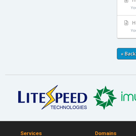
Ho
Yo
Ho
Yo
« Back
Services
Domains