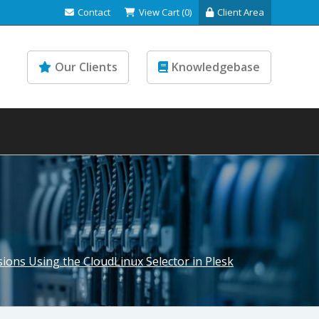
Contact
View Cart (0)
Client Area
Our Clients
Knowledgebase
ions Using the CloudLinux Selector in Plesk