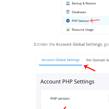
3
.Under the
Account Global Settings
, g