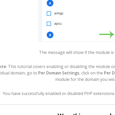
The message will show if the module is 
ote
: This tutorial covers enabling or disabling the module on
vidual domain, go to
Per Domain Settings
, click on the
Per 
module for the domain you wis
You have successfully enabled or disabled PHP extensions 