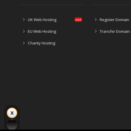
UK Web Hosting
Register Domain
EU Web Hosting
Transfer Domain
Charity Hosting