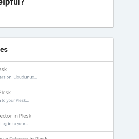
elpful?
les
esk
rsion. CloudLinux...
Plesk
to your Plesk...
ctor in Plesk
og in to your...