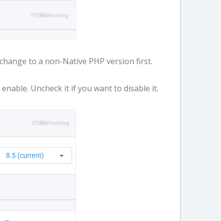
, change to a non-Native PHP version first.
nable. Uncheck it if you want to disable it.