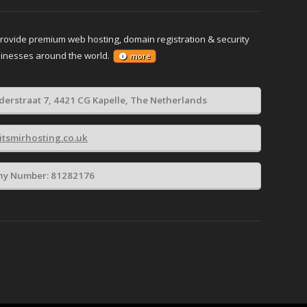
provide premium web hosting, domain registration & security
sinesses around the world.
more
derstraat 7, 4421 CG Kapelle, The Netherlands
itsmirhosting.co.uk
y Number: 81282176