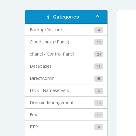
Categories
Backup/Restore
4
CloudLinux (cPanel)
10
cPanel - Control Panel
24
Databases
11
DirectAdmin
48
DNS - Nameservers
6
Domain Management
10
Email
17
FTP
9