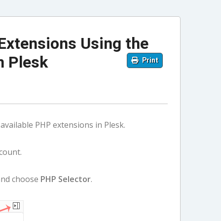
Extensions Using the
n Plesk
Print
available PHP extensions in Plesk.
count.
 and choose
PHP Selector
.