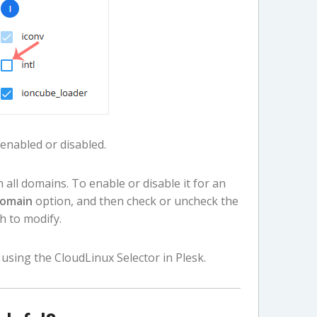
enabled or disabled.
 all domains. To enable or disable it for an
Domain
option, and then check or uncheck the
h to modify.
using the CloudLinux Selector in Plesk.