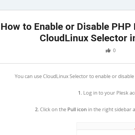
How to Enable or Disable PHP 
CloudLinux Selector i
0
You can use CloudLinux Selector to enable or disable 
1.
Log in to your Plesk ac
2.
Click on the
Pull icon
in the right sidebar