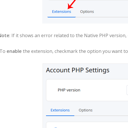
Note
: If it shows an error related to the Native PHP version
 To
enable
the extension, checkmark the option you want to e