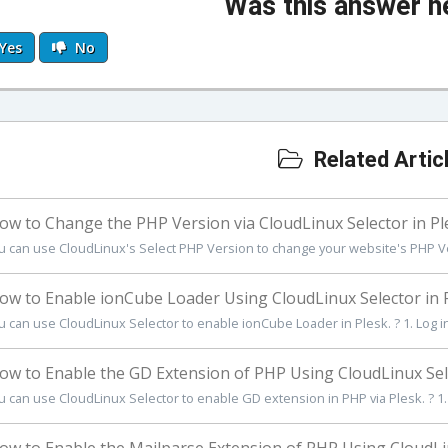
Was this answer h
Yes
No
Related Artic
w to Change the PHP Version via CloudLinux Selector in Pl
u can use CloudLinux's Select PHP Version to change your website's PHP Ve
w to Enable ionCube Loader Using CloudLinux Selector in 
u can use CloudLinux Selector to enable ionCube Loader in Plesk. ? 1. Log in 
w to Enable the GD Extension of PHP Using CloudLinux Sele
u can use CloudLinux Selector to enable GD extension in PHP via Plesk. ? 1. L