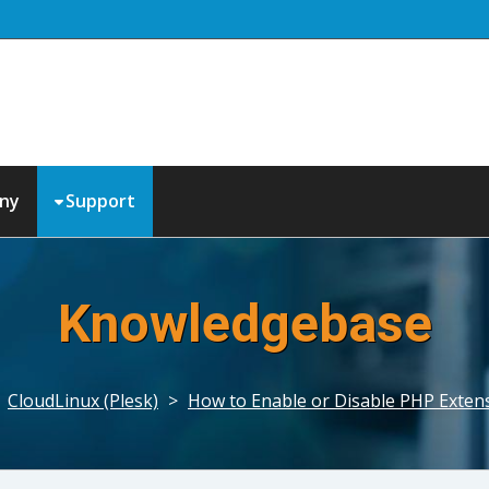
ny
Support
Knowledgebase
>
CloudLinux (Plesk)
>
How to Enable or Disable PHP Extens