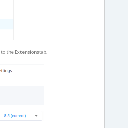
o to the
Extensions
tab.