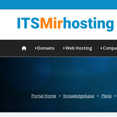
Domains
Web Hosting
Compa
Portal Home
>
Knowledgebase
>
Plesk