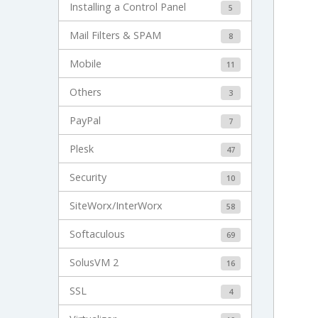
Installing a Control Panel
5
Mail Filters & SPAM
8
Mobile
11
Others
3
PayPal
7
Plesk
47
Security
10
SiteWorx/InterWorx
58
Softaculous
69
SolusVM 2
16
SSL
4