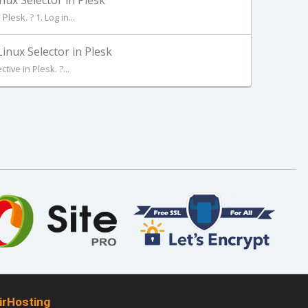
ux Selector in Plesk
esk. ? 1. Log in...
nux Selector in Plesk
ive in Plesk. ?...
irHosting