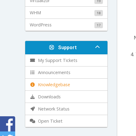
Virtualizor
19
WHM
18
WordPress
17
Support
4
.
My Support Tickets
Announcements
Knowledgebase
Downloads
Network Status
Open Ticket