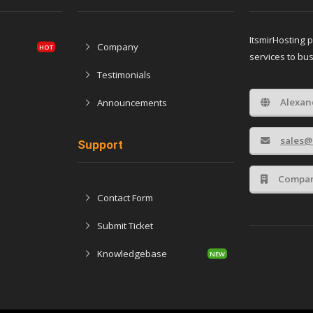
ItsmirHosting 
Company
services to bu
Testimonials
Alexan
Announcements
sales@
Support
Compan
Contact Form
Submit Ticket
Knowledgebase