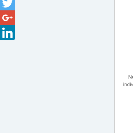
N
indi