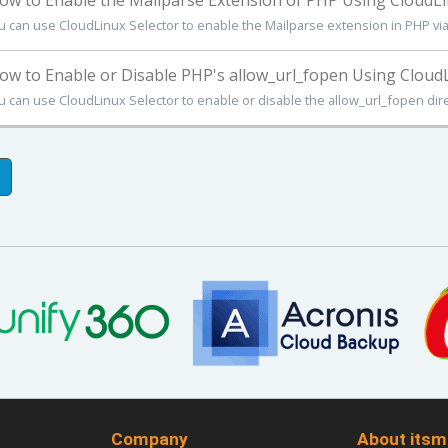
w to Enable the Mailparse Extension of PHP Using CloudLin
u can use CloudLinux Selector to enable the Mailparse extension in PHP via Pl
w to Enable or Disable PHP's allow_url_fopen Using CloudLi
u can use CloudLinux Selector to enable or disable the allow_url_fopen direct
Company
About itsm