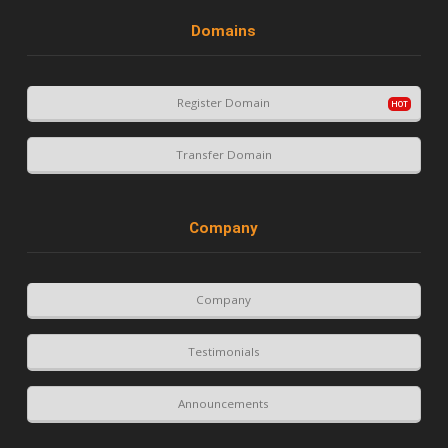
Domains
Register Domain
Transfer Domain
Company
Company
Testimonials
Announcements