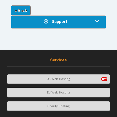
« Back
Support
Services
UK Web Hosting
EU Web Hosting
Charity Hosting