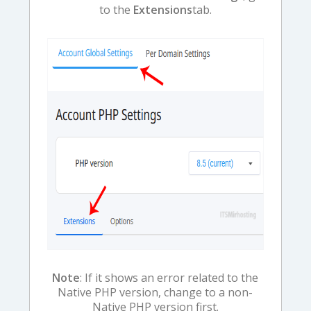
to the
Extensions
tab.
Note
: If it shows an error related to the
Native PHP version, change to a non-
Native PHP version first.