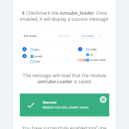
4
. Checkmark the
ioncube_loader
. Once
enabled, it will display a success message.
The message will read that the module
ionCube Loader
is saved.
You have successfully enabled ionCube