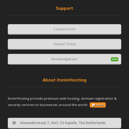
Support
Contact Form
Submit Ticket
Knowledgebase
About itsmirHosting
ItsmirHosting provide premium web hosting, domain registration &
security services to businesses around the world.
more
Alexanderstraat 7, 4421 CG Kapelle, The Netherlands