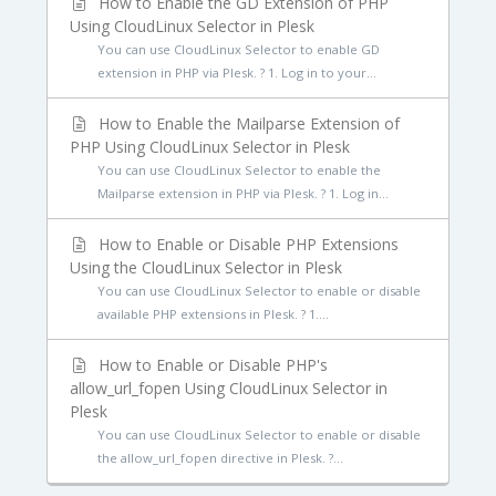
How to Enable the GD Extension of PHP
Using CloudLinux Selector in Plesk
You can use CloudLinux Selector to enable GD
extension in PHP via Plesk. ? 1. Log in to your...
How to Enable the Mailparse Extension of
PHP Using CloudLinux Selector in Plesk
You can use CloudLinux Selector to enable the
Mailparse extension in PHP via Plesk. ? 1. Log in...
How to Enable or Disable PHP Extensions
Using the CloudLinux Selector in Plesk
You can use CloudLinux Selector to enable or disable
available PHP extensions in Plesk. ? 1....
How to Enable or Disable PHP's
allow_url_fopen Using CloudLinux Selector in
Plesk
You can use CloudLinux Selector to enable or disable
the allow_url_fopen directive in Plesk. ?...