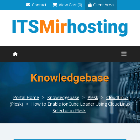
Contact
View Cart (0)
Client Area
Knowledgebase
Portal Home
>
Knowledgebase
>
Plesk
>
CloudLinux
(Plesk)
>
How to Enable ionCube Loader Using CloudLinux
Selector in Plesk