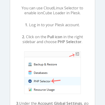
You can use CloudLinux Selector to
enable ionCube Loader in Plesk.
1.
Log in to your Plesk account.
2.
Click on the
Pull icon
in the right
sidebar and choose
PHP Selector
.
3
.Under the
Account Global Settings
, go