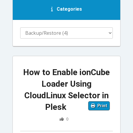
Categories
How to Enable ionCube
Loader Using
CloudLinux Selector in
Plesk
Print
0