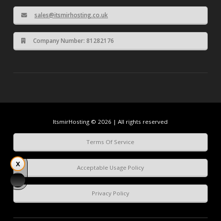
sales@itsmirhosting.co.uk
Company Number: 81282176
ItsmirHosting © 2026 | All rights reserved
Terms Of Service
Acceptable Usage Policy
Privacy Policy