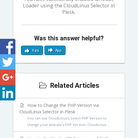
Loader using the CloudLinux Selector in
Plesk.
Was this answer helpful?
Yes
No
Related Articles
How to Change the PHP Version via
CloudLinux Selector in Plesk
You can use CloudLinux's Select PHP Version to
change your website's PHP Version. CloudLinux...