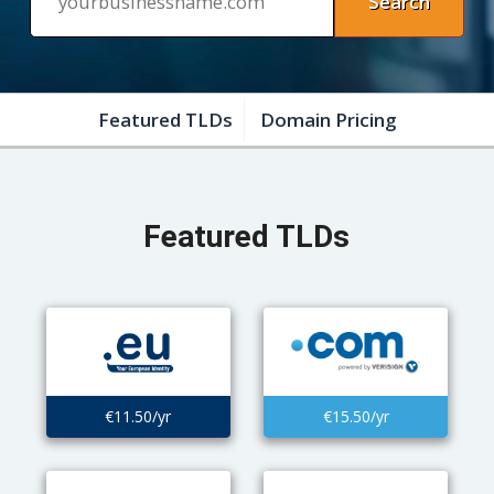
Featured TLDs
Domain Pricing
Featured TLDs
€11.50/yr
€15.50/yr