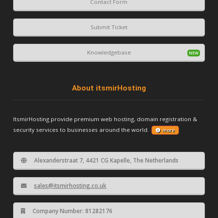
Contact Form
Submit Ticket
Knowledgebase
About itsmirHosting
ItsmirHosting provide premium web hosting, domain registration &
security services to businesses around the world.
more
Alexanderstraat 7, 4421 CG Kapelle, The Netherlands
sales@itsmirhosting.co.uk
Company Number: 81282176