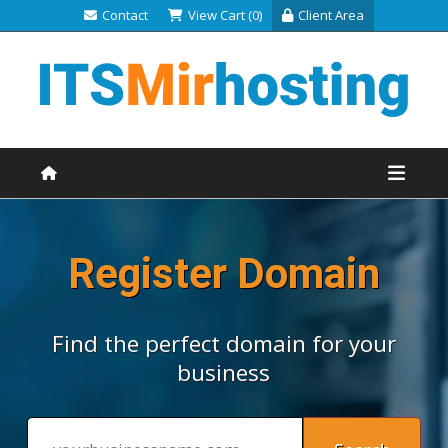
Contact
View Cart (0)
Client Area
Register Domain
Find the perfect domain for your
business