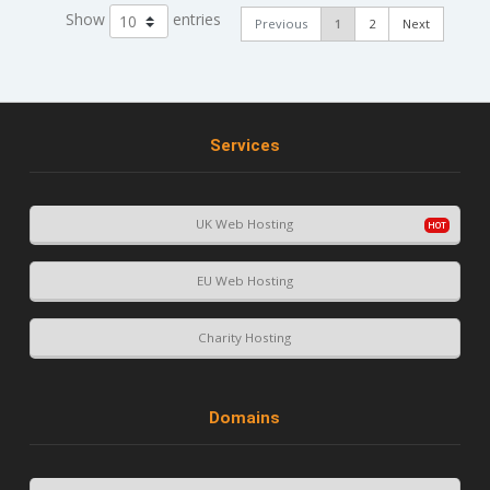
Show
entries
Previous
1
2
Next
Services
UK Web Hosting
EU Web Hosting
Charity Hosting
Domains