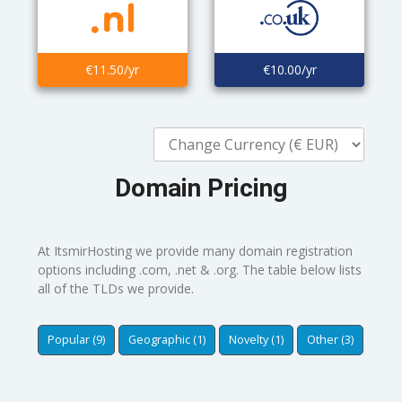
€11.50/yr
€10.00/yr
Domain Pricing
At ItsmirHosting we provide many domain registration
options including .com, .net & .org. The table below lists
all of the TLDs we provide.
Popular (9)
Geographic (1)
Novelty (1)
Other (3)