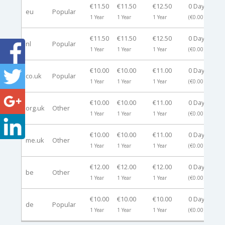
€11.50
€11.50
€12.50
0 Days
eu
Popular
-
1 Year
1 Year
1 Year
(€0.00)
€11.50
€11.50
€12.50
0 Days
nl
Popular
-
1 Year
1 Year
1 Year
(€0.00)
€10.00
€10.00
€11.00
0 Days
co.uk
Popular
-
1 Year
1 Year
1 Year
(€0.00)
€10.00
€10.00
€11.00
0 Days
org.uk
Other
-
1 Year
1 Year
1 Year
(€0.00)
€10.00
€10.00
€11.00
0 Days
me.uk
Other
-
1 Year
1 Year
1 Year
(€0.00)
€12.00
€12.00
€12.00
0 Days
be
Other
-
1 Year
1 Year
1 Year
(€0.00)
€10.00
€10.00
€10.00
0 Days
de
Popular
-
1 Year
1 Year
1 Year
(€0.00)