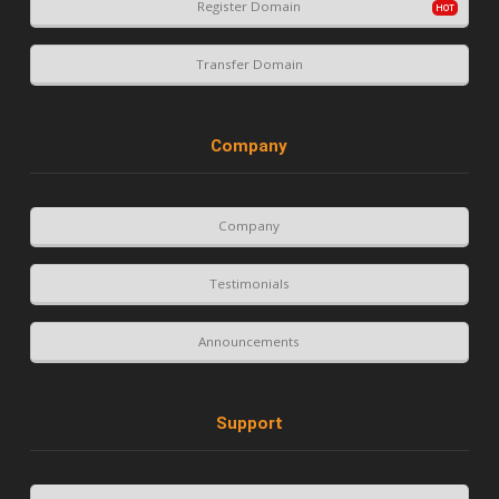
Register Domain
Transfer Domain
Company
Company
Testimonials
Announcements
Support