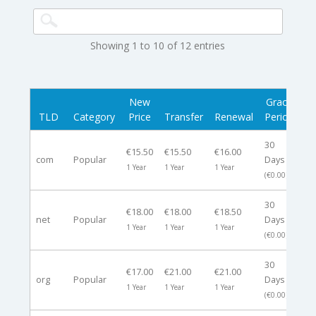
Showing 1 to 10 of 12 entries
New
Grace
R
TLD
Category
Price
Transfer
Renewal
Period
30
€15.50
€15.50
€16.00
com
Popular
Days
-
1 Year
1 Year
1 Year
(€0.00)
30
€18.00
€18.00
€18.50
net
Popular
Days
-
1 Year
1 Year
1 Year
(€0.00)
30
€17.00
€21.00
€21.00
org
Popular
Days
-
1 Year
1 Year
1 Year
(€0.00)