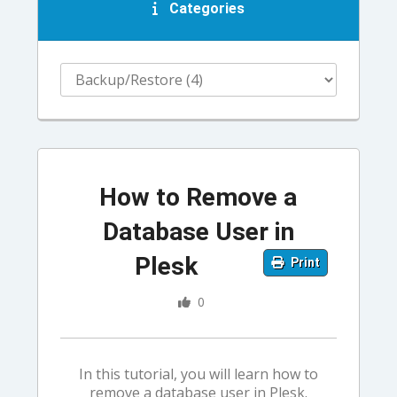
Categories
How to Remove a
Database User in
Plesk
Print
0
In this tutorial, you will learn how to
remove a database user in Plesk.