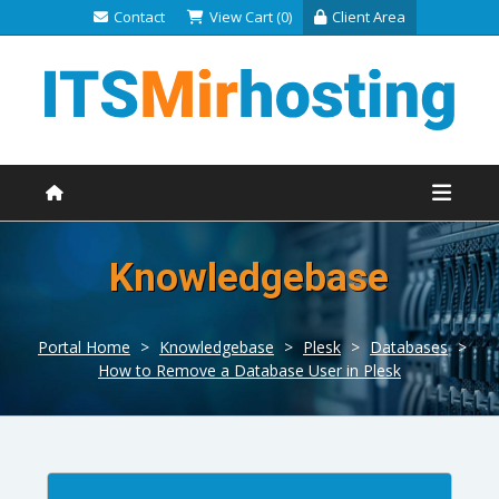
Contact
View Cart (0)
Client Area
Knowledgebase
Portal Home
>
Knowledgebase
>
Plesk
>
Databases
>
How to Remove a Database User in Plesk