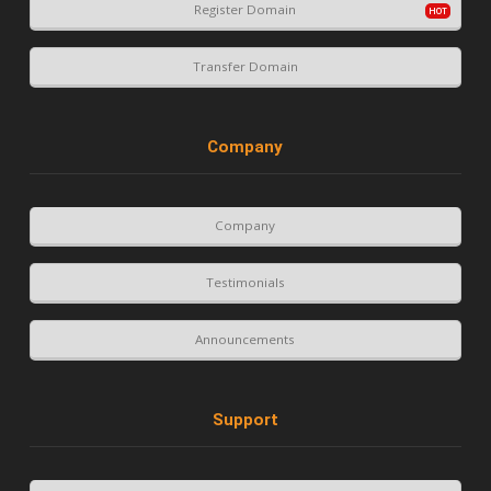
Register Domain
Transfer Domain
Company
Company
Testimonials
Announcements
Support