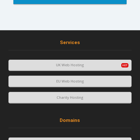
Services
UK Web Hosting
EU Web Hosting
Charity Hosting
Domains