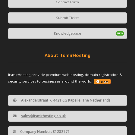
Contact Form
Submit Ticket
Knowledgebase
About itsmirHosting
ItsmirHosting provide premium web hosting, domain registration &
security services to businesses around the world.
more
Alexanderstraat 7, 4421 CG Kapelle, The Netherlands
sales@itsmirhosting.co.uk
Company Number: 81282176