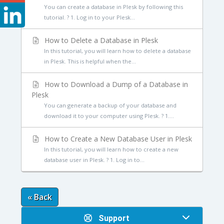
You can create a database in Plesk by following this
tutorial. ? 1. Log in to your Plesk...
How to Delete a Database in Plesk
In this tutorial, you will learn how to delete a database
in Plesk. This is helpful when the...
How to Download a Dump of a Database in
Plesk
You can generate a backup of your database and
download it to your computer using Plesk. ? 1....
How to Create a New Database User in Plesk
In this tutorial, you will learn how to create a new
database user in Plesk. ? 1. Log in to...
« Back
Support