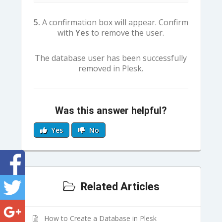
5.
A confirmation box will appear. Confirm
with
Yes
to remove the user.
The database user has been successfully
removed in Plesk.
Was this answer helpful?
Yes
No
Related Articles
How to Create a Database in Plesk