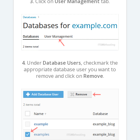
3.
Click on
User Management
tab.
4
. Under
Database Users
, checkmark the
appropriate database user you want to
remove and click on
Remove
.