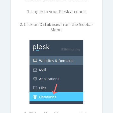
1.
Log in to your Plesk account.
2.
Click on
Databases
from the Sidebar
Menu.