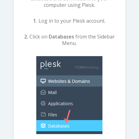
computer using Plesk.
1.
Log in to your Plesk account.
2.
Click on
Databases
from the Sidebar
Menu.