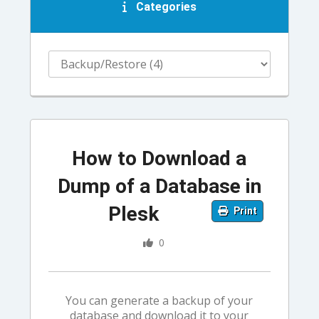
Categories
How to Download a
Dump of a Database in
Plesk
Print
0
You can generate a backup of your
database and download it to your