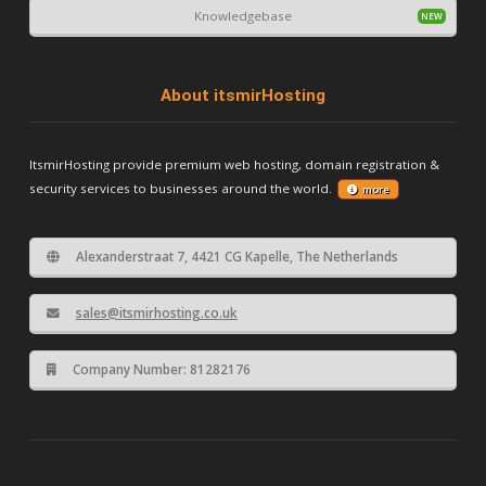
Knowledgebase
About itsmirHosting
ItsmirHosting provide premium web hosting, domain registration &
security services to businesses around the world.
more
Alexanderstraat 7, 4421 CG Kapelle, The Netherlands
sales@itsmirhosting.co.uk
Company Number: 81282176