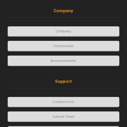
Company
Company
Testimonials
Announcements
Support
Contact Form
Submit Ticket