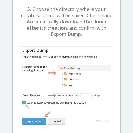
5.
Choose the directory where your
database dump will be saved. Checkmark
Automatically download the dump
after its creation
, and confirm with
Export Dump
.