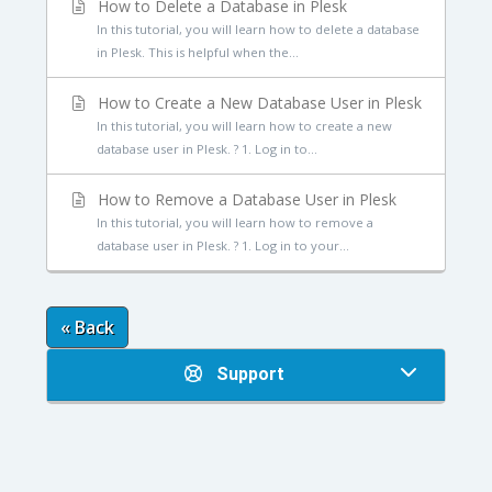
How to Delete a Database in Plesk
In this tutorial, you will learn how to delete a database
in Plesk. This is helpful when the...
How to Create a New Database User in Plesk
In this tutorial, you will learn how to create a new
database user in Plesk. ? 1. Log in to...
How to Remove a Database User in Plesk
In this tutorial, you will learn how to remove a
database user in Plesk. ? 1. Log in to your...
« Back
Support