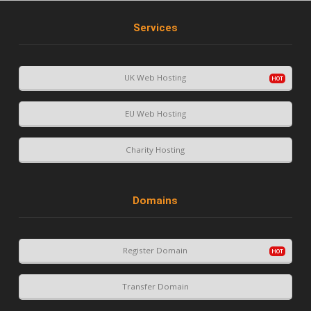
Services
UK Web Hosting
EU Web Hosting
Charity Hosting
Domains
Register Domain
Transfer Domain