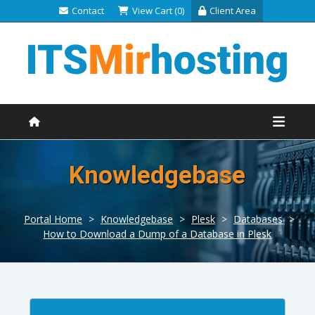
Contact
View Cart (0)
Client Area
Knowledgebase
Portal Home
>
Knowledgebase
>
Plesk
>
Databases
>
How to Download a Dump of a Database in Plesk