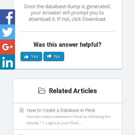
Once the database dump is generated,
your browser will prompt you to
download it. If not, click Download.
Was this answer helpful?
Yes
No
Related Articles
How to Create a Database in Plesk
You can create a database in Plesk by following this
tutorial. ? 1. Log in to your Plesk...