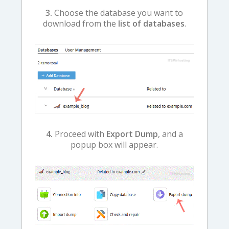
3.
Choose the database you want to
download from the
list of databases
.
4.
Proceed with
Export Dump
, and a
popup box will appear.