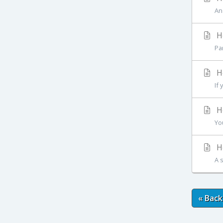
An
Ho
Pa
Ho
If
Ho
Yo
Ho
A 
« Back