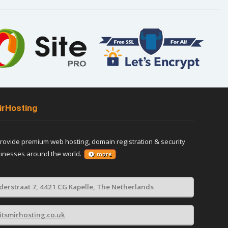
irHosting
provide premium web hosting, domain registration & security
sinesses around the world.
more
derstraat 7, 4421 CG Kapelle, The Netherlands
itsmirhosting.co.uk