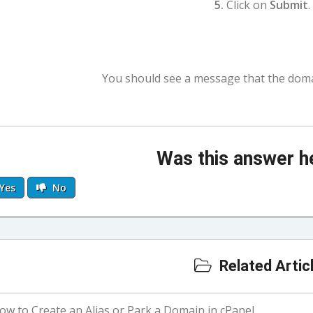
5.
Click on
Submit
.
You should see a message that the doma
Was this answer h
Yes
No
Related Artic
w to Create an Alias or Park a Domain in cPanel