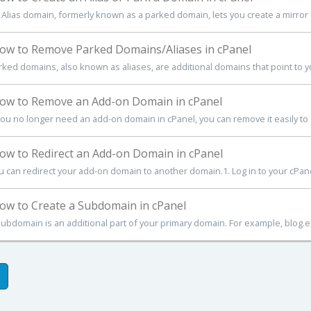
 Alias domain, formerly known as a parked domain, lets you create a mirror o
w to Remove Parked Domains/Aliases in cPanel
rked domains, also known as aliases, are additional domains that point to you
w to Remove an Add-on Domain in cPanel
 you no longer need an add-on domain in cPanel, you can remove it easily to 
w to Redirect an Add-on Domain in cPanel
u can redirect your add-on domain to another domain.1. Log in to your cPanel 
w to Create a Subdomain in cPanel
subdomain is an additional part of your primary domain. For example, blog.e