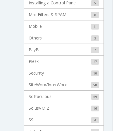
Installing a Control Panel
5
Mail Filters & SPAM
8
Mobile
11
Others
3
PayPal
7
Plesk
47
Security
10
SiteWorx/InterWorx
58
Softaculous
69
SolusVM 2
16
SSL
4