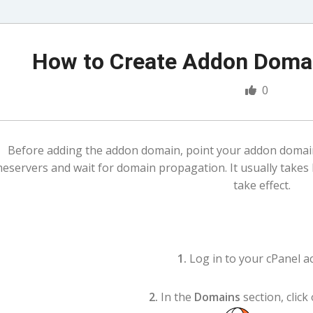
How to Create Addon Domai
0
Before adding the addon domain, point your addon doma
eservers and wait for domain propagation. It usually takes
take effect.
1.
Log in to your cPanel a
2.
In the
Domains
section, click