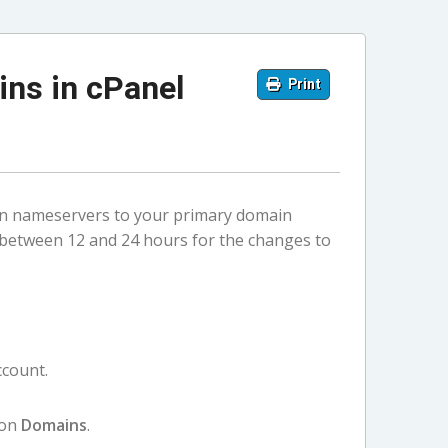
ns in cPanel
Print
in nameservers to your primary domain
 between 12 and 24 hours for the changes to
ccount.
 on
Domains
.