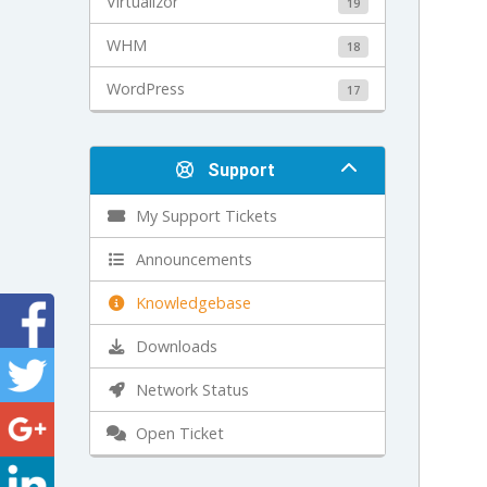
Virtualizor
19
WHM
18
WordPress
17
Support
My Support Tickets
Announcements
Knowledgebase
Downloads
Network Status
Open Ticket