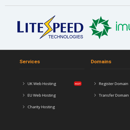
Services
Domains
UK Web Hosting
Register Domain
EU Web Hosting
Transfer Domain
Charity Hosting