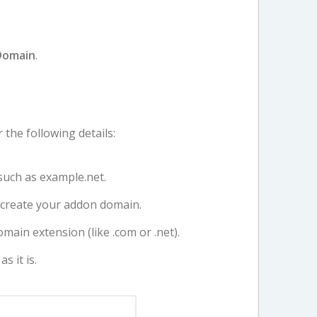
Domain
.
r the following details:
uch as example.net.
o create your addon domain.
omain extension (like .com or .net).
s it is.