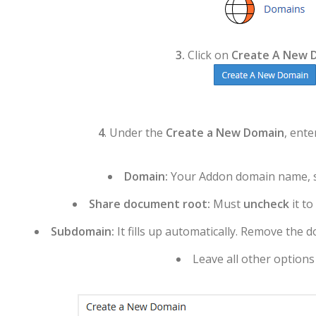
3.
Click on
Create A New 
4
. Under the
Create a New Domain
, ente
Domain:
Your Addon domain name, s
Share document root:
Must
uncheck
it t
Subdomain:
It fills up automatically. Remove the d
Leave all other options a