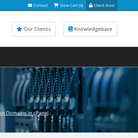
Contact
View Cart (0)
Client Area
Our Clients
Knowledgebase
on Domains in cPanel