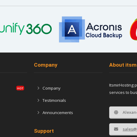
Company
About itsm
ItsmirHosting 
Company
services to bu
Testimonials
Alexan
Announcements
sales@
Support