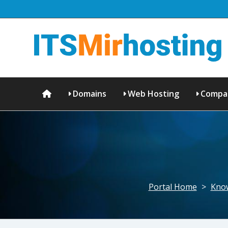
Domains
Web Hosting
Compa
Portal Home
>
Kno