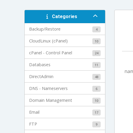
Categories
Backup/Restore
4
CloudLinux (cPanel)
10
cPanel - Control Panel
24
Databases
11
nam
DirectAdmin
48
DNS - Nameservers
6
Domain Management
10
Email
17
FTP
9