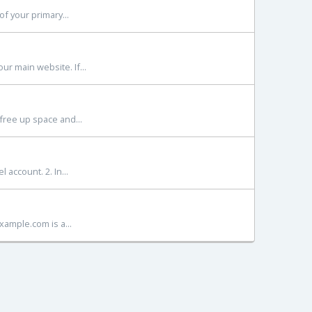
f your primary...
r main website. If...
free up space and...
account. 2. In...
xample.com is a...