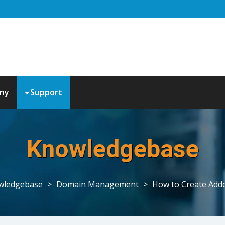
ny
Support
Knowledgebase
wledgebase
>
Domain Management
>
How to Create Add