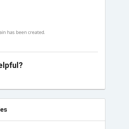
in has been created.
elpful?
les