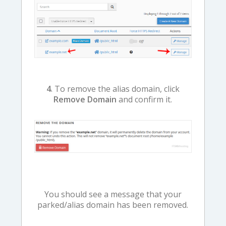
4
. To remove the alias domain, click
Remove Domain
and confirm it.
You should see a message that your
parked/alias domain has been removed.