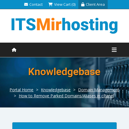
Contact
View Cart (0)
Client Area
Knowledgebase
Portal Home
>
Knowledgebase
>
Domain Management
>
How to Remove Parked Domains/Aliases in cPanel