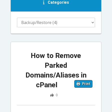
Categories
How to Remove
Parked
Domains/Aliases in
cPanel
Print
0