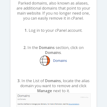
Parked domains, also known as aliases,
are additional domains that point to your
main website. If you no longer need one,
you can easily remove it in cPanel.
1.
Log in to your cPanel account.
2.
In the
Domains
section, click on
Domains
.
3.
In the List of
Domains
, locate the alias
domain you want to remove and click
Manage
next to it.