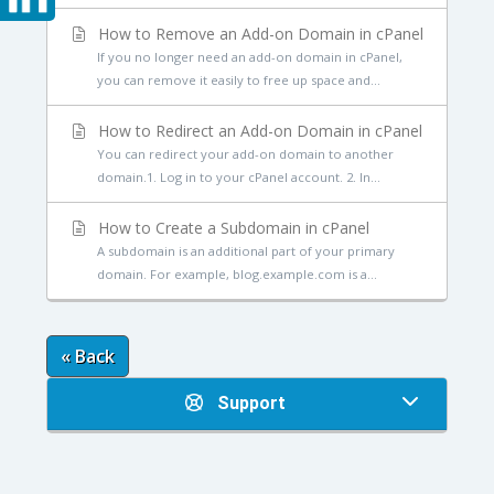
How to Remove an Add-on Domain in cPanel
If you no longer need an add-on domain in cPanel,
you can remove it easily to free up space and...
How to Redirect an Add-on Domain in cPanel
You can redirect your add-on domain to another
domain.1. Log in to your cPanel account. 2. In...
How to Create a Subdomain in cPanel
A subdomain is an additional part of your primary
domain. For example, blog.example.com is a...
« Back
Support