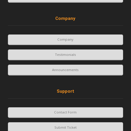
Company
Company
Testimonials
Announcements
Support
Contact Form
Submit Ticket