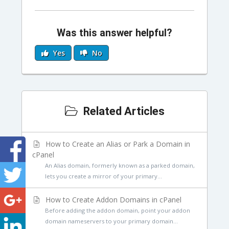
Was this answer helpful?
Yes
No
Related Articles
How to Create an Alias or Park a Domain in
cPanel
An Alias domain, formerly known as a parked domain,
lets you create a mirror of your primary...
How to Create Addon Domains in cPanel
Before adding the addon domain, point your addon
domain nameservers to your primary domain...