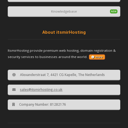
Knowledgebase
About itsmirHosting
ItsmirHosting provide premium web hosting, domain registration &
security services to businesses around the world.
more
Alexanderstraat 7, 4421 CG Kapelle, The Netherlands
sales@itsmirhosting.co.uk
Company Number: 81282176