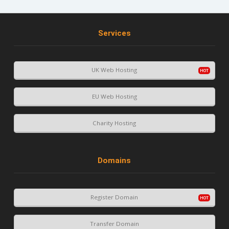
Services
UK Web Hosting
EU Web Hosting
Charity Hosting
Domains
Register Domain
Transfer Domain