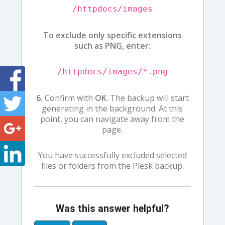
/httpdocs/images
To exclude only specific extensions
such as PNG, enter:
/httpdocs/images/*.png
6.
Confirm with
OK
. The backup will start
generating in the background. At this
point, you can navigate away from the
page.
You have successfully excluded selected
files or folders from the Plesk backup.
Was this answer helpful?