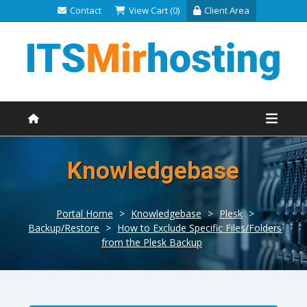
Contact
View Cart (0)
Client Area
Knowledgebase
Portal Home
>
Knowledgebase
>
Plesk
>
Backup/Restore
>
How to Exclude Specific Files/Folders
from the Plesk Backup