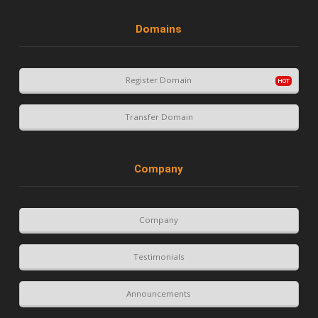
Domains
Register Domain
Transfer Domain
Company
Company
Testimonials
Announcements