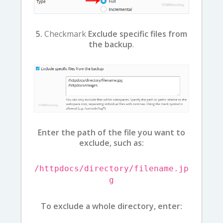
5.
Checkmark
Exclude specific files from
the backup
.
Enter the path of the file you want to
exclude, such as:
/httpdocs/directory/filename.jp
g
To exclude a whole directory, enter: