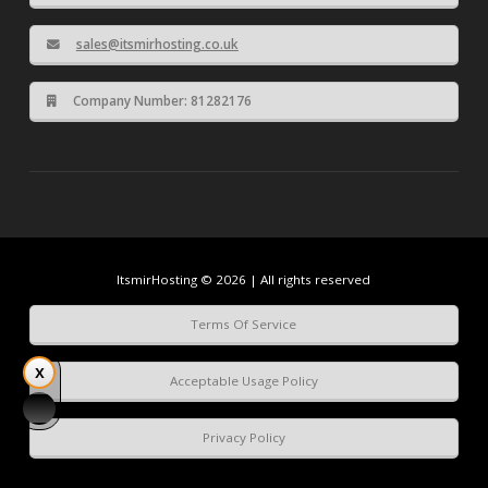
sales@itsmirhosting.co.uk
Company Number: 81282176
ItsmirHosting © 2026 | All rights reserved
Terms Of Service
Acceptable Usage Policy
Privacy Policy