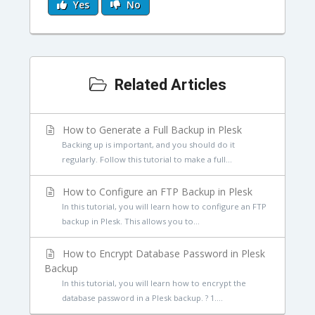
Yes
No
Related Articles
How to Generate a Full Backup in Plesk
Backing up is important, and you should do it
regularly. Follow this tutorial to make a full...
How to Configure an FTP Backup in Plesk
In this tutorial, you will learn how to configure an FTP
backup in Plesk. This allows you to...
How to Encrypt Database Password in Plesk
Backup
In this tutorial, you will learn how to encrypt the
database password in a Plesk backup. ? 1....