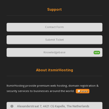
Support
Contact Form
Submit Ticket
Knowledgebase
About itsmirHosting
ItsmirHosting provide premium web hosting, domain registration &
security services to businesses around the world.
more
Alexanderstraat 7, 4421 CG Kapelle, The Netherlands