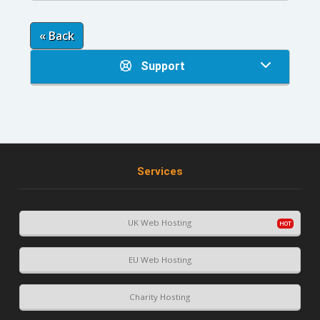
« Back
Support
Services
UK Web Hosting
EU Web Hosting
Charity Hosting