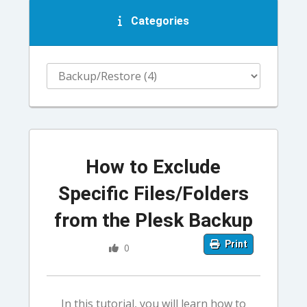
Categories
How to Exclude
Specific Files/Folders
from the Plesk Backup
Print
0
In this tutorial, you will learn how to