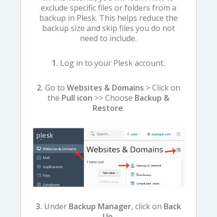
exclude specific files or folders from a
backup in Plesk. This helps reduce the
backup size and skip files you do not
need to include.
1.
Log in to your Plesk account.
2.
Go to
Websites & Domains
> Click on
the
Pull icon
>> Choose
Backup &
Restore
.
3.
Under
Backup Manager
, click on
Back
Up
.