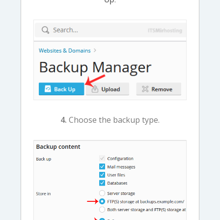
4.
Choose the backup type.