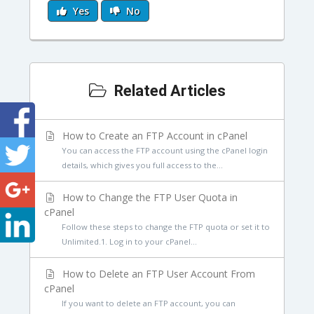
Yes
No
Related Articles
How to Create an FTP Account in cPanel
You can access the FTP account using the cPanel login
details, which gives you full access to the...
How to Change the FTP User Quota in
cPanel
Follow these steps to change the FTP quota or set it to
Unlimited.1. Log in to your cPanel...
How to Delete an FTP User Account From
cPanel
If you want to delete an FTP account, you can