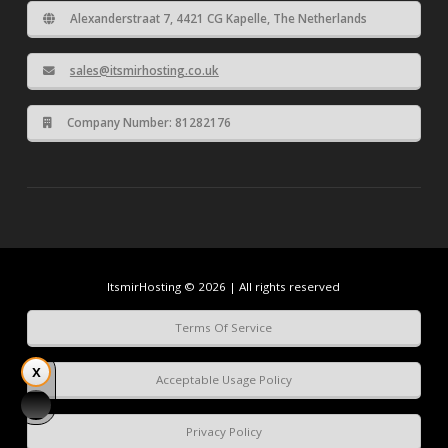
Alexanderstraat 7, 4421 CG Kapelle, The Netherlands
sales@itsmirhosting.co.uk
Company Number: 81282176
ItsmirHosting © 2026 | All rights reserved
Terms Of Service
Acceptable Usage Policy
Privacy Policy