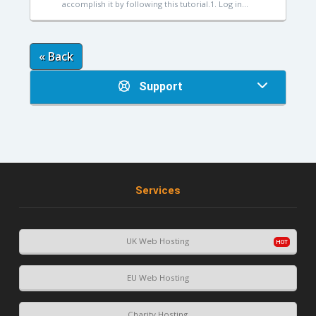
accomplish it by following this tutorial.1. Log in...
« Back
Support
Services
UK Web Hosting
EU Web Hosting
Charity Hosting