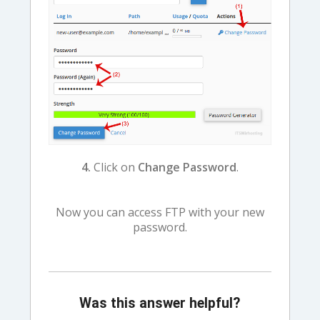
4.
Click on
Change Password
.
Now you can access FTP with your new
password.
Was this answer helpful?