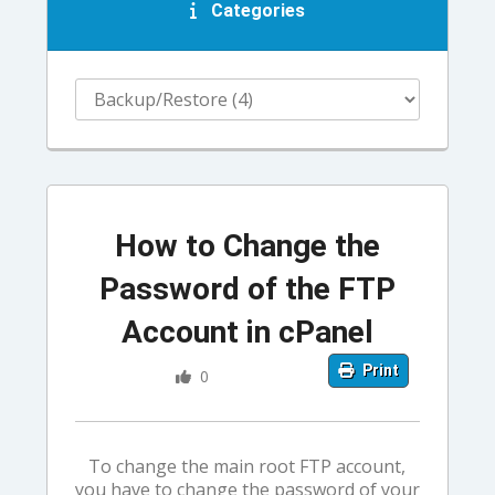
Categories
How to Change the
Password of the FTP
Account in cPanel
Print
0
To change the main root FTP account,
you have to change the password of your