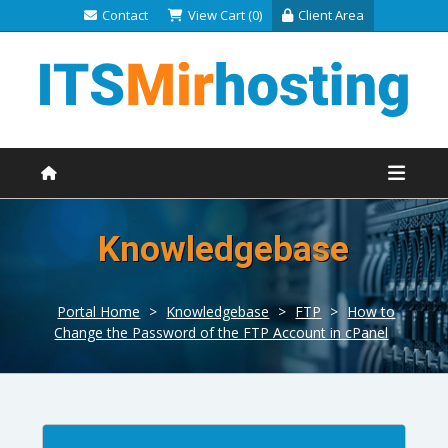
Contact
View Cart (0)
Client Area
Knowledgebase
Portal Home
>
Knowledgebase
>
FTP
>
How to
Change the Password of the FTP Account in cPanel