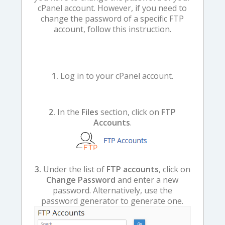
cPanel account. However, if you need to
change the password of a specific FTP
account, follow this instruction.
1.
Log in to your cPanel account.
2.
In the
Files
section, click on
FTP
Accounts
.
3.
Under the list of
FTP accounts
, click on
Change Password
and enter a new
password. Alternatively, use the
password generator to generate one.