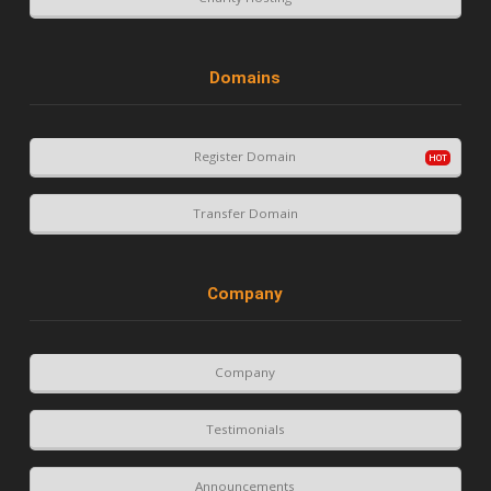
Domains
Register Domain
Transfer Domain
Company
Company
Testimonials
Announcements