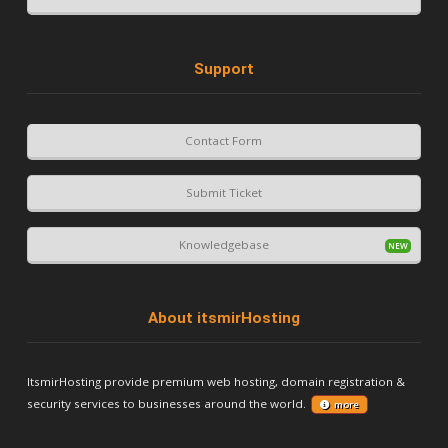
Support
Contact Form
Submit Ticket
Knowledgebase
About itsmirHosting
ItsmirHosting provide premium web hosting, domain registration &
security services to businesses around the world.
more